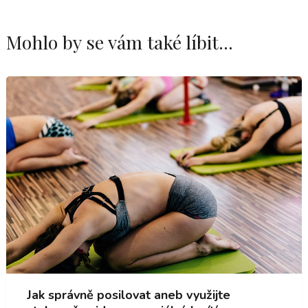
Mohlo by se vám také líbit...
Jak správně posilovat aneb využijte