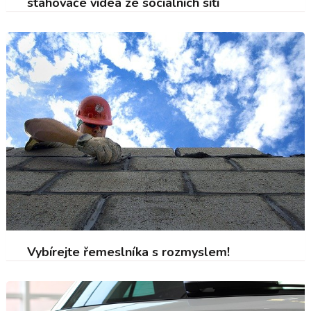
stahovače videa ze sociálních sítí
Vybírejte řemeslníka s rozmyslem!