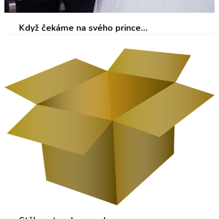
Když čekáme na svého prince…