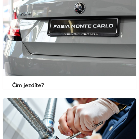
Čím jezdíte?