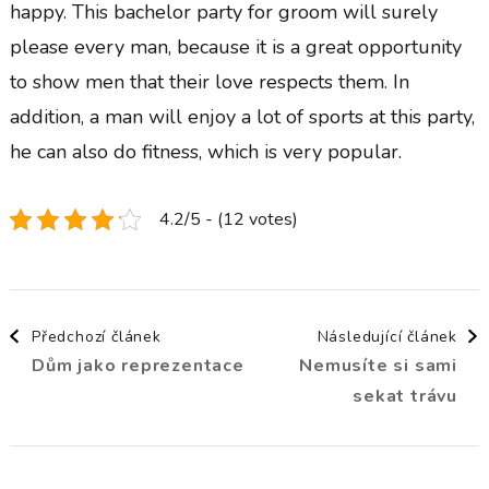
happy. This bachelor party for groom will surely
please every man, because it is a great opportunity
to show men that their love respects them. In
addition, a man will enjoy a lot of sports at this party,
he can also do fitness, which is very popular.
4.2/5 - (12 votes)
Navigace
Předchozí článek
Následující článek
Dům jako reprezentace
Nemusíte si sami
příspěvku
sekat trávu