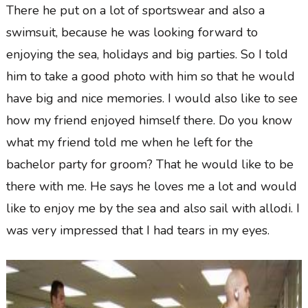
There he put on a lot of sportswear and also a
swimsuit, because he was looking forward to
enjoying the sea, holidays and big parties. So I told
him to take a good photo with him so that he would
have big and nice memories. I would also like to see
how my friend enjoyed himself there. Do you know
what my friend told me when he left for the
bachelor party for groom? That he would like to be
there with me. He says he loves me a lot and would
like to enjoy me by the sea and also sail with allodi. I
was very impressed that I had tears in my eyes.