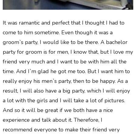
It was ramantic and perfect that I thought I had to
come to him sometime. Even though it was a
groom`s party, I would like to be there. A bachelor
party for groom is for men, I know that, but I love my
friend very much and I want to be with him all the
time. And I`m glad he got me too. But I want him to
really enjoy his men`s party, then to be happy. As a
result, I will also have a big party, which I will enjoy
a lot with the girls and I will take a lot of pictures.
And so it will be great if we both have a nice
experience and talk about it. Therefore, I
recommend everyone to make their friend very