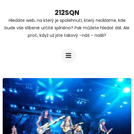
Přeskočit
212SQN
na
Hledáte web, na který je spolehnutí, který nezklame, kde
obsah
bude vše slíbené určitě splněno? Pak můžete hledat dál. Ale
(stiskněte
proč, když už jste takový –náš – našli?
Enter)