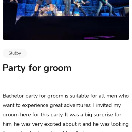
Služby
Party for groom
Bachelor party for groom
is suitable for all men who
want to experience great adventures. I invited my
groom here for this party. It was a big surprise for
him, he was very excited about it and he was looking