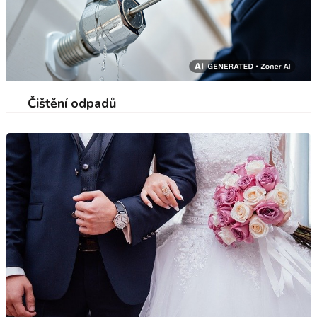
Čištění odpadů