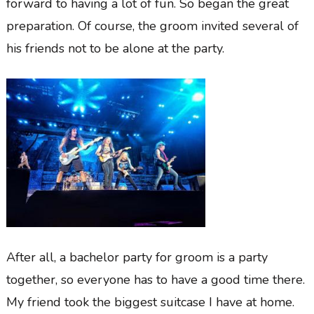
forward to having a lot of fun. So began the great
preparation. Of course, the groom invited several of
his friends not to be alone at the party.
After all, a bachelor party for groom is a party
together, so everyone has to have a good time there.
My friend took the biggest suitcase I have at home.