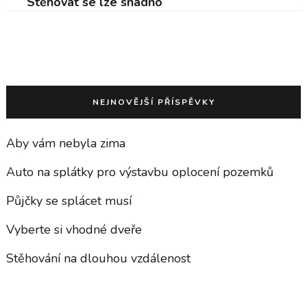
Stěhovat se lze snadno
NEJNOVĚJŠÍ PŘÍSPĚVKY
Aby vám nebyla zima
Auto na splátky pro výstavbu oplocení pozemků
Půjčky se splácet musí
Vyberte si vhodné dveře
Stěhování na dlouhou vzdálenost